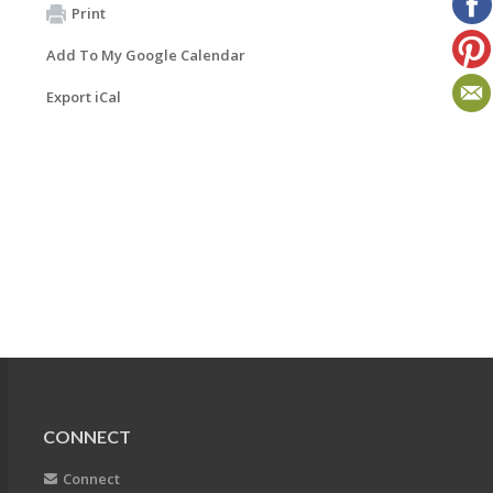
Print
Add To My Google Calendar
Export iCal
CONNECT
Connect