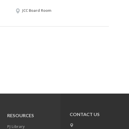
JCC Board Room
CONTACT US
RESOURCES
PJ Library