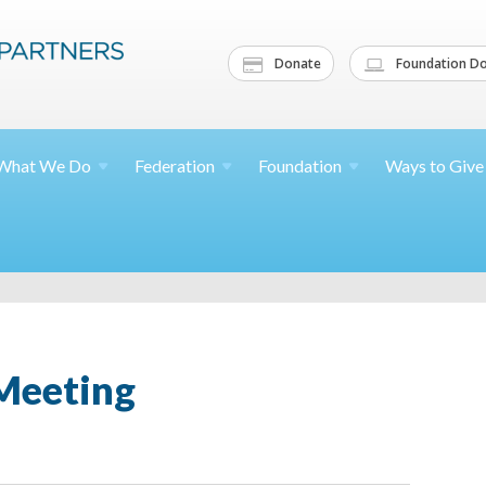
Donate
Foundation Do
What We
Do
Federation
Foundation
Ways to
Give
Meeting