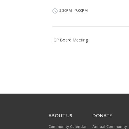
5:30PM - 7:00PM
JCP Board Meeting
ABOUT US
DONATE
Community Calendar
Annual Community