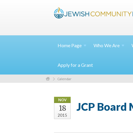
Home
Page
Who We
Are
Apply for a Grant
Calendar
NOV
JCP Board 
18
2015