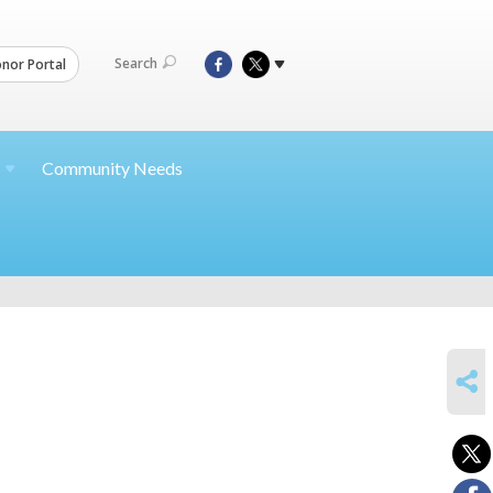
Search
nor Portal
Community Needs
SHARE