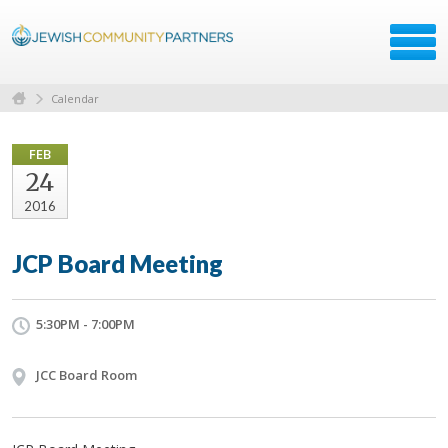
Calendar
FEB
24
2016
JCP Board Meeting
5:30PM - 7:00PM
JCC Board Room