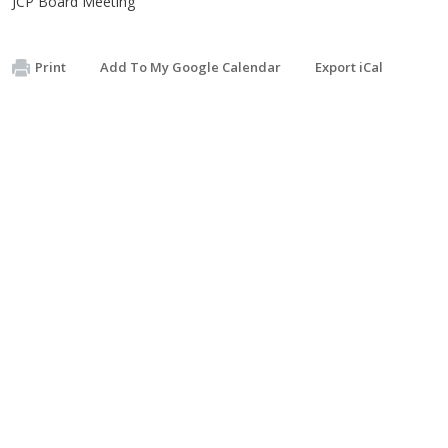
JCP Board Meeting
Print
Add To My Google Calendar
Export iCal