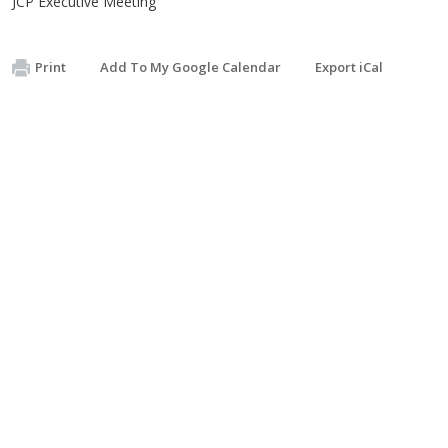
JCP Executive Meeting
Print
Add To My Google Calendar
Export iCal