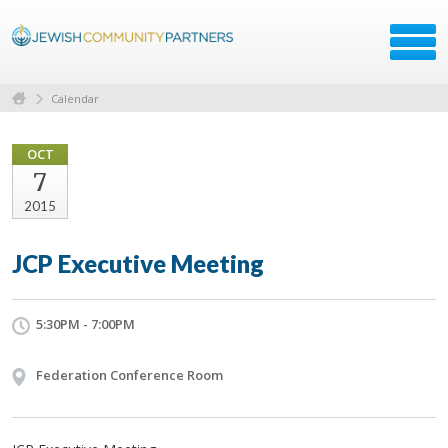
Calendar
OCT
7
2015
JCP Executive Meeting
5:30PM - 7:00PM
Federation Conference Room