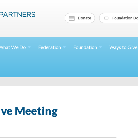
Donate
Foundation Do
What We
Do
Federation
Foundation
Ways to
Give
ive Meeting