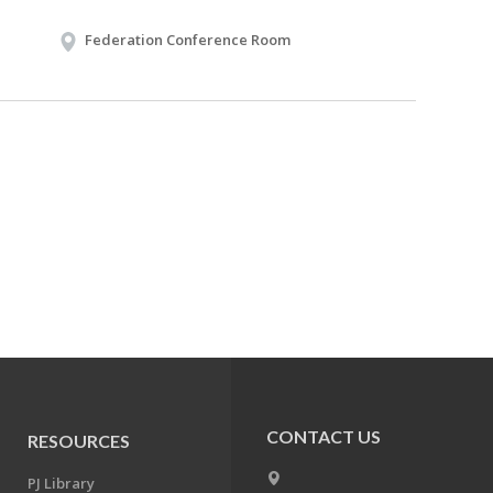
Federation Conference Room
CONTACT US
RESOURCES
PJ Library