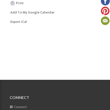
Print
Add To My Google Calendar
Export iCal
CONNECT
Connect