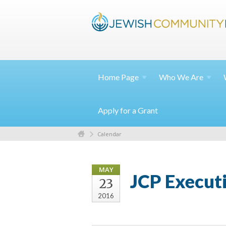
Home
Page
Who We
Are
Apply for a Grant
Calendar
MAY
JCP Execut
23
2016