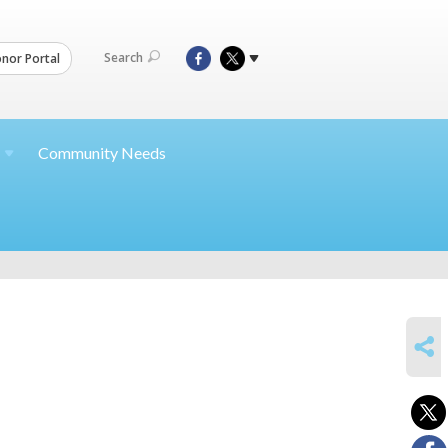
Search
nor Portal
Community Needs
SHARE