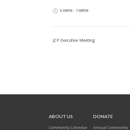
5:30PM - 7:00PM
JCP Executive Meeting
ABOUT US
DONATE
Community Calendar
Annual Community