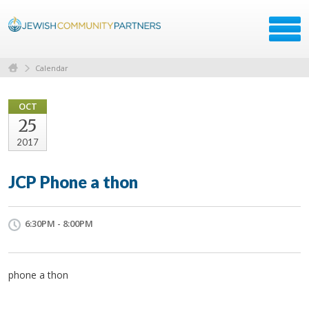
Calendar
OCT
25
2017
JCP Phone a thon
6:30PM - 8:00PM
phone a thon