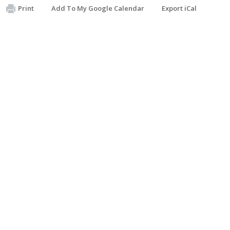
Print
Add To My Google Calendar
Export iCal