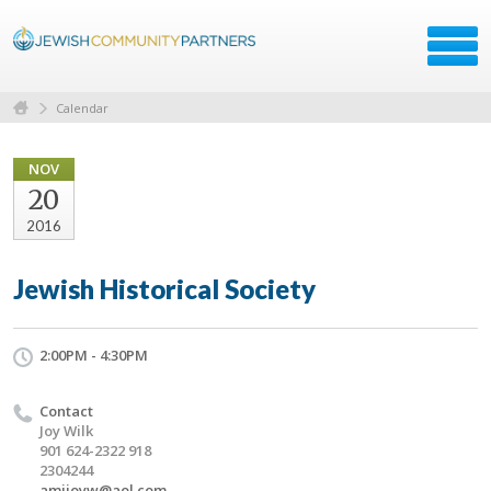
Calendar
NOV
20
2016
Jewish Historical Society
2:00PM - 4:30PM
Contact
Joy Wilk
901 624-2322 918
2304244
amijoyw@aol.com