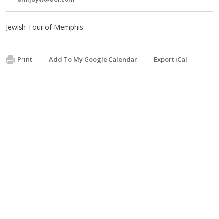
Jewish Tour of Memphis
Print
Add To My Google Calendar
Export iCal