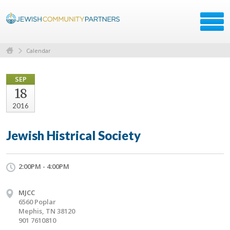
Calendar
SEP
18
2016
Jewish Histrical Society
2:00PM - 4:00PM
MJCC
6560 Poplar
Mephis, TN 38120
901 7610810