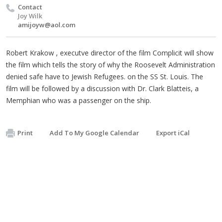
Contact
Joy Wilk
amijoyw@aol.com
Robert Krakow , executve director of the film Complicit will show
the film which tells the story of why the Roosevelt Administration
denied safe have to Jewish Refugees. on the SS St. Louis. The
film will be followed by a discussion with Dr. Clark Blatteis, a
Memphian who was a passenger on the ship.
Print
Add To My Google Calendar
Export iCal