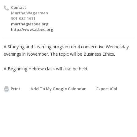
Contact
Martha Wagerman
901-682-1611
martha@asbee.org
http://www.asbee.org
A Studying and Learning program on 4 consecutive Wednesday
evenings in November. The topic will be Business Ethics.
A Beginning Hebrew class will also be held.
Print
Add To My Google Calendar
Export iCal