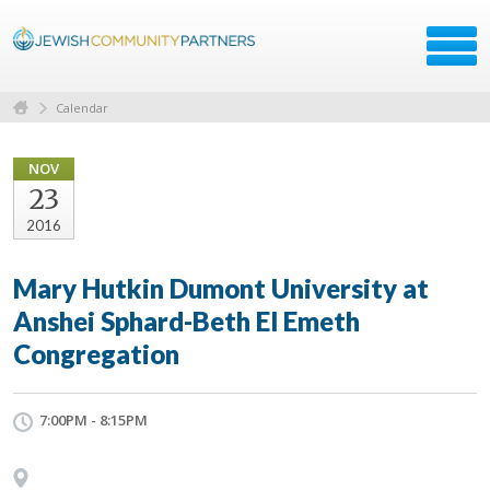
Calendar
NOV
23
2016
Mary Hutkin Dumont University at
Anshei Sphard-Beth El Emeth
Congregation
7:00PM - 8:15PM