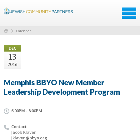
Calendar
DEC
13
2016
Memphis BBYO New Member
Leadership Development Program
6:00PM - 8:00PM
Contact
Jacob Klaven
jklaven@bbyo.org