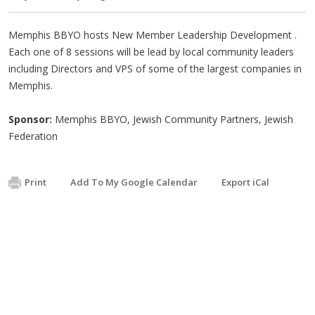
Memphis BBYO hosts New Member Leadership Development .
Each one of 8 sessions will be lead by local community leaders
including Directors and VPS of some of the largest companies in
Memphis.
Sponsor:
Memphis BBYO, Jewish Community Partners, Jewish
Federation
Print
Add To My Google Calendar
Export iCal