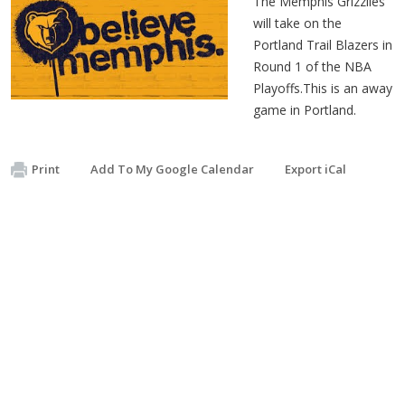
The Memphis Grizzlies
will take on the
Portland Trail Blazers in
Round 1 of the NBA
Pl
ayoffs.This is an away
game in Portland.
Print
Add To My Google Calendar
Export iCal