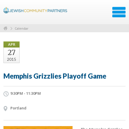
Calendar
APR
27
2015
Memphis Grizzlies Playoff Game
9:30PM - 11:30PM
Portland