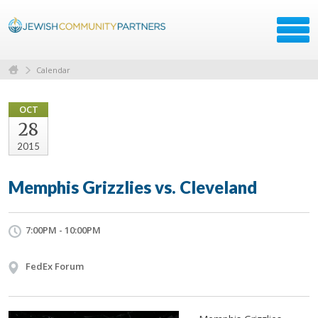
Calendar
OCT
28
2015
Memphis Grizzlies vs. Cleveland
7:00PM - 10:00PM
FedEx Forum