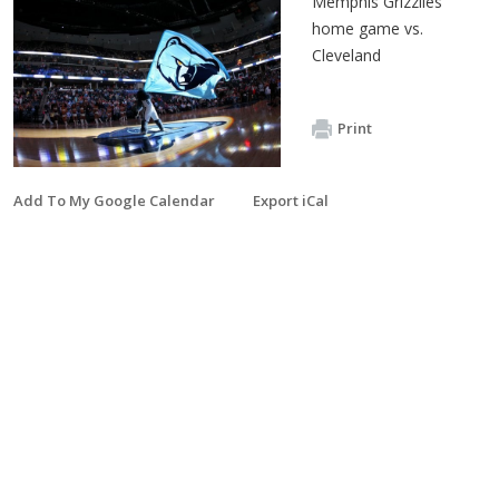
Memphis Grizzlies
home game vs.
Cleveland
Print
Add To My Google Calendar
Export iCal