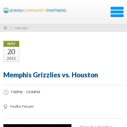
Calendar
NOV
20
2015
Memphis Grizzlies vs. Houston
7:00PM - 10:00PM
FedEx Forum