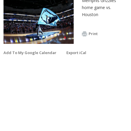
Memphis Grizzlies
home game vs.
Houston
Print
Add To My Google Calendar
Export iCal