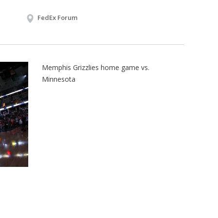
FedEx Forum
Memphis Grizzlies home game vs.
Minnesota