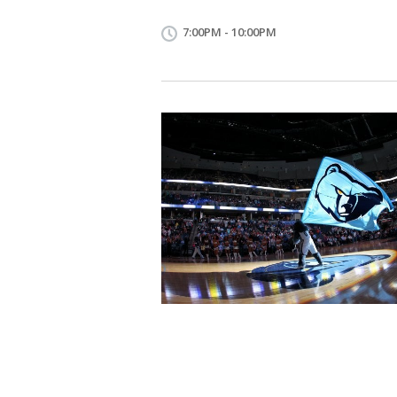
7:00PM - 10:00PM