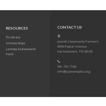
CONTACT US
RESOURCES
PJ Library
Jewish Community Partners
Scholarships
6560 Poplar Avenue
Lemsky Endowment
Germantown, TN 38138
Fund
901-767-7100
info@jcpmemphis.org