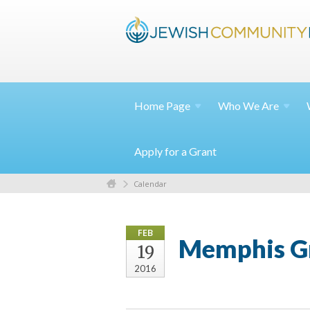
Home
Page
Who We
Are
Apply for a Grant
Calendar
FEB
Memphis Gr
19
2016