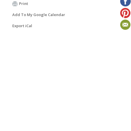
Print
Add To My Google Calendar
Export iCal