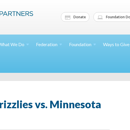
Donate
Foundation Do
What We
Do
Federation
Foundation
Ways to
Give
izzlies vs. Minnesota