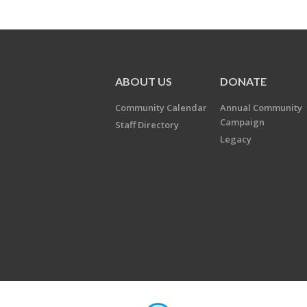
ABOUT US
DONATE
Community Calendar
Annual Community
Campaign
Staff Directory
Legacy