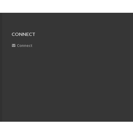
CONNECT
Connect