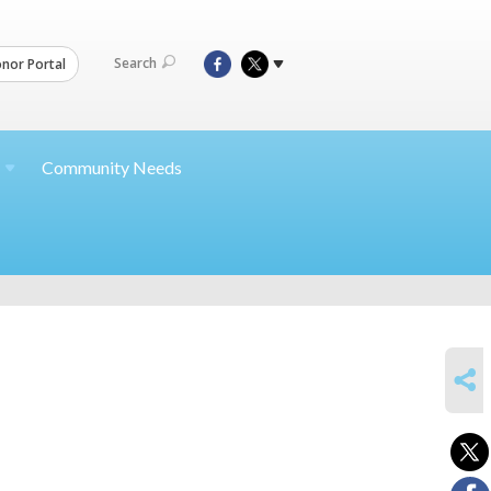
Search
nor Portal
Community Needs
SHARE