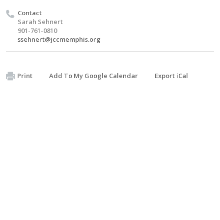
Contact
Sarah Sehnert
901-761-0810
ssehnert@jccmemphis.org
Print
Add To My Google Calendar
Export iCal