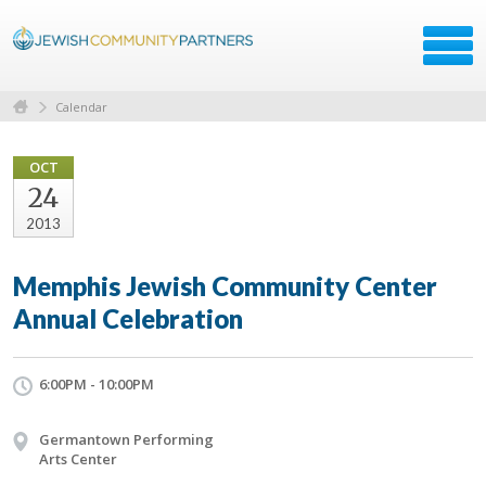
Calendar
OCT
24
2013
Memphis Jewish Community Center
Annual Celebration
6:00PM - 10:00PM
Germantown Performing
Arts Center