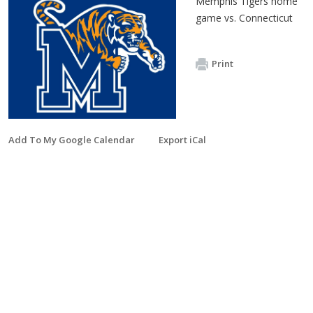
Memphis Tigers home
game vs. Connecticut
Print
Add To My Google Calendar
Export iCal