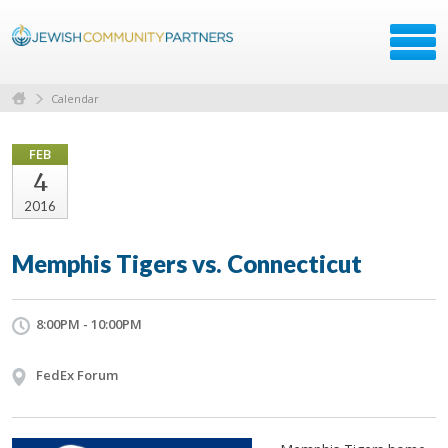
Calendar
FEB
4
2016
Memphis Tigers vs. Connecticut
8:00PM - 10:00PM
FedEx Forum