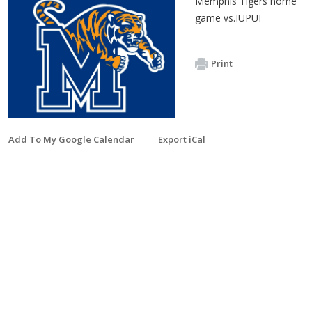
Memphis Tigers home
game vs.IUPUI
Print
Add To My Google Calendar
Export iCal