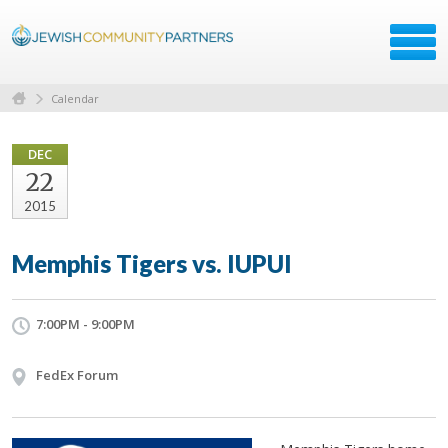
Calendar
DEC
22
2015
Memphis Tigers vs. IUPUI
7:00PM - 9:00PM
FedEx Forum