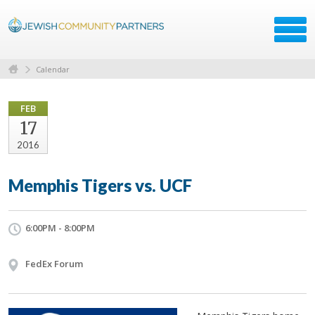
Calendar
FEB
17
2016
Memphis Tigers vs. UCF
6:00PM - 8:00PM
FedEx Forum