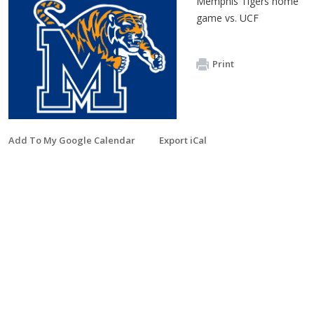
Memphis Tigers home
game vs. UCF
Print
Add To My Google Calendar
Export iCal