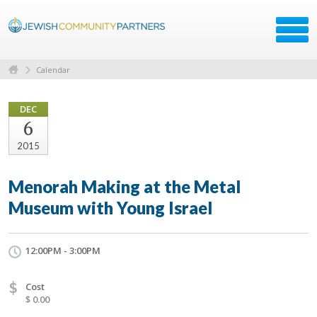
Calendar
DEC
6
2015
Menorah Making at the Metal
Museum with Young Israel
12:00PM - 3:00PM
$
Cost
$ 0.00