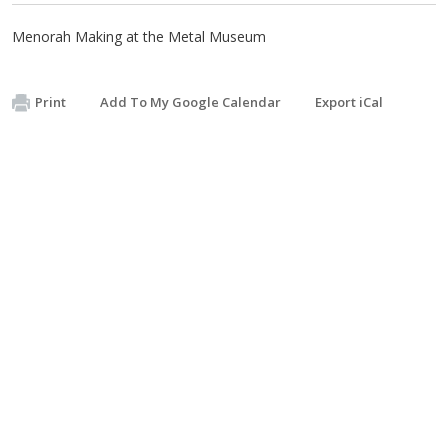
Menorah Making at the Metal Museum
Print
Add To My Google Calendar
Export iCal