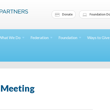
Donate
Foundation Do
What We
Do
Federation
Foundation
Ways to
Give
Meeting