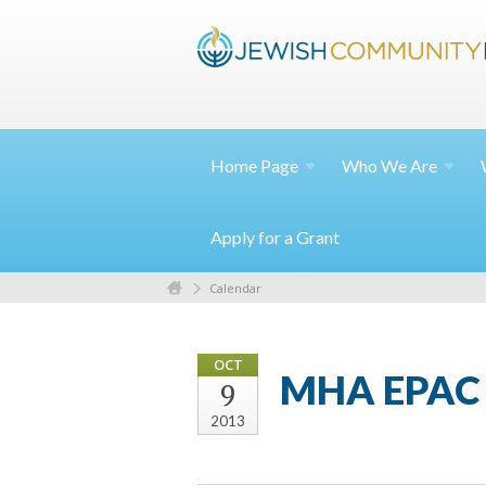
Home
Page
Who We
Are
Apply for a Grant
Calendar
OCT
MHA EPAC 
9
2013