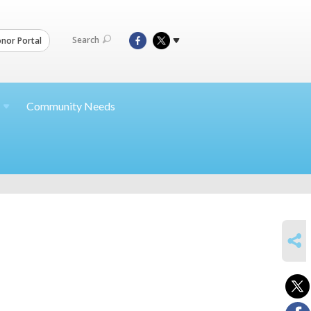
Search
nor Portal
Community Needs
SHARE