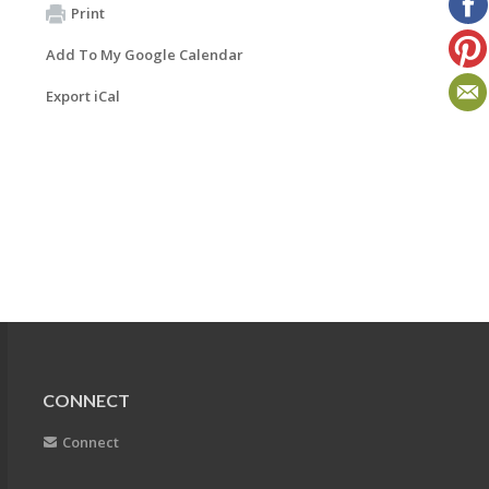
Print
Add To My Google Calendar
Export iCal
CONNECT
Connect