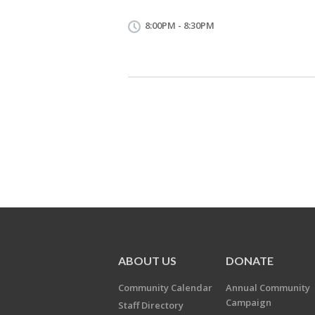
8:00PM - 8:30PM
ABOUT US
DONATE
Community Calendar
Annual Community
Campaign
Staff Directory