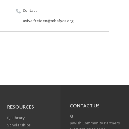
Contact
aviva.freiden@mhafyos.org
CONTACT US
RESOURCES
PJ Library
Jewish Community Partners
Scholarships