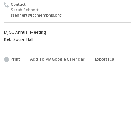
Contact
Sarah Sehnert
ssehnert@jccmemphis.org
MJCC Annual Meeting
Belz Social Hall
Print
Add To My Google Calendar
Export iCal