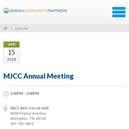
Calendar
APR
15
2018
MJCC Annual Meeting
5:00PM - 6:00PM
MJCC Belz Social Hall
6560 Poplar Avenue
Memphis, TN 38138
901-761-0810