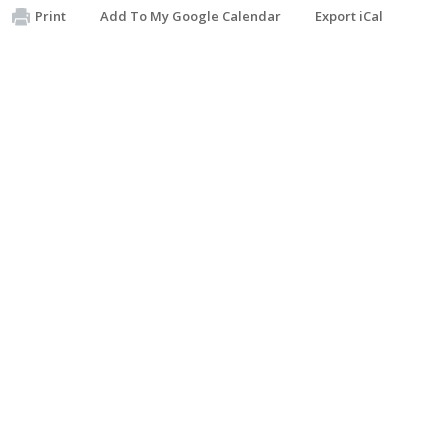
Print
Add To My Google Calendar
Export iCal