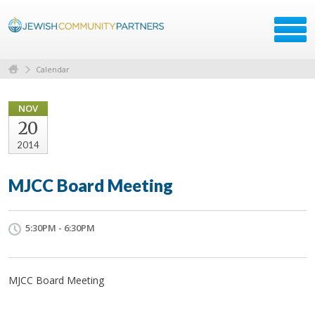
Calendar
NOV
20
2014
MJCC Board Meeting
5:30PM - 6:30PM
MJCC Board Meeting