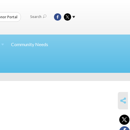
Search
nor Portal
Community Needs
SHARE