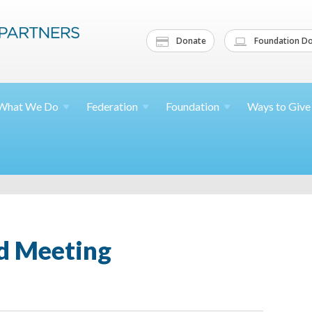
Donate
Foundation Do
What We
Do
Federation
Foundation
Ways to
Give
d Meeting