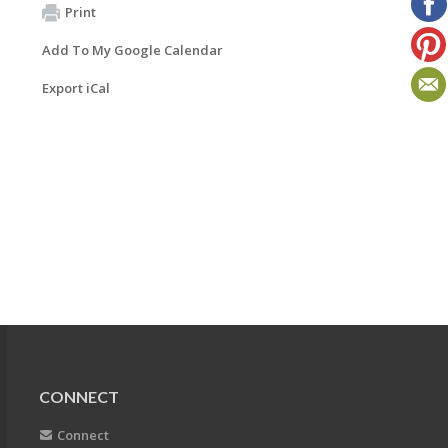
Print
Add To My Google Calendar
Export iCal
CONNECT
Connect