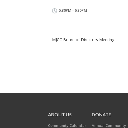
5:30PM - 6:30PM
MJCC Board of Directors Meeting
ABOUT US
DONATE
Community Calendar
Annual Community