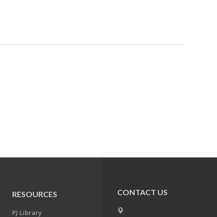
CONTACT US
RESOURCES
PJ Library