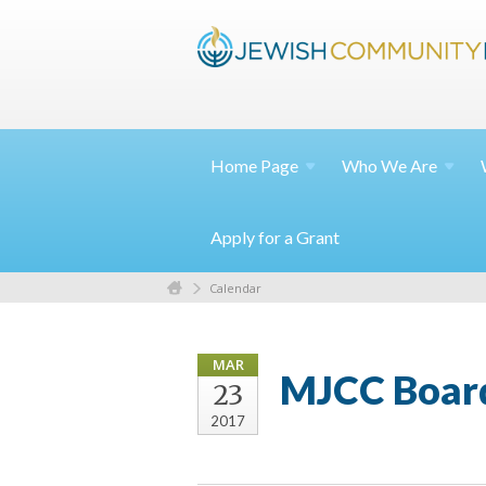
Home
Page
Who We
Are
Apply for a Grant
Calendar
MAR
MJCC Boar
23
2017