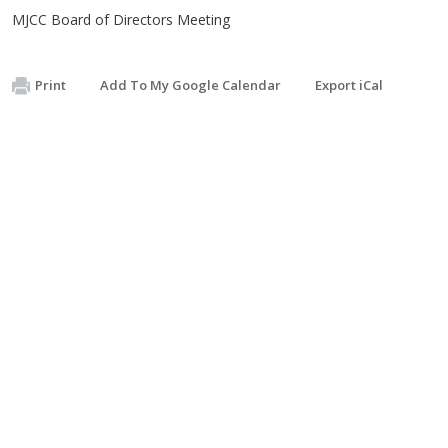
MJCC Board of Directors Meeting
Print
Add To My Google Calendar
Export iCal