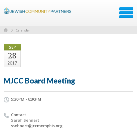
Calendar
SEP
28
2017
MJCC Board Meeting
5:30PM - 6:30PM
Contact
Sarah Sehnert
ssehnert@jccmemphis.org