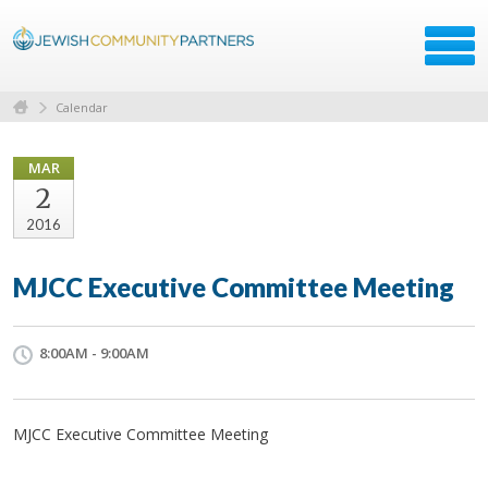
Calendar
MAR
2
2016
MJCC Executive Committee Meeting
8:00AM - 9:00AM
MJCC Executive Committee Meeting