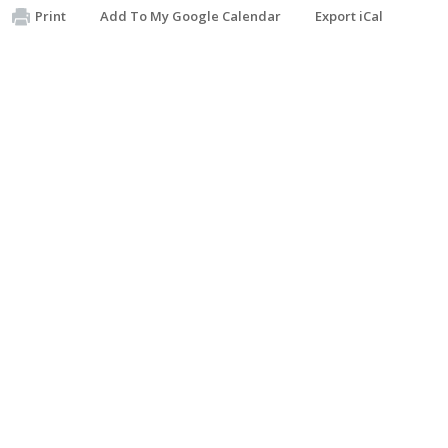
Print
Add To My Google Calendar
Export iCal