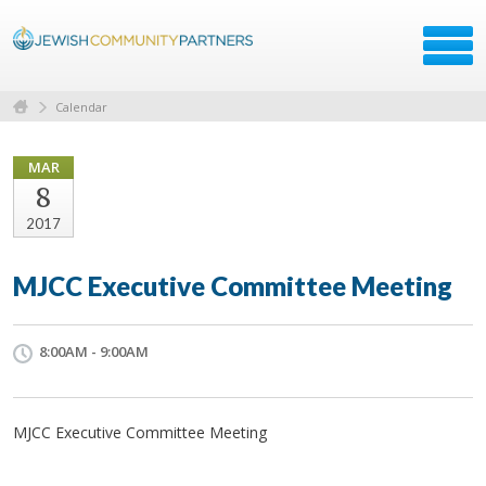
Calendar
MAR
8
2017
MJCC Executive Committee Meeting
8:00AM - 9:00AM
MJCC Executive Committee Meeting