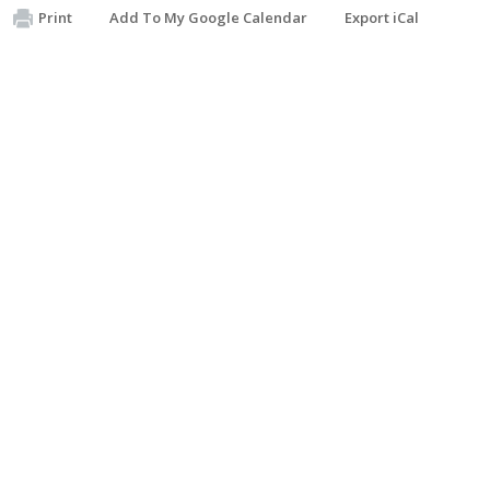
Print
Add To My Google Calendar
Export iCal