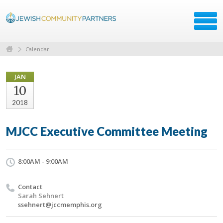
Calendar
JAN
10
2018
MJCC Executive Committee Meeting
8:00AM - 9:00AM
Contact
Sarah Sehnert
ssehnert@jccmemphis.org