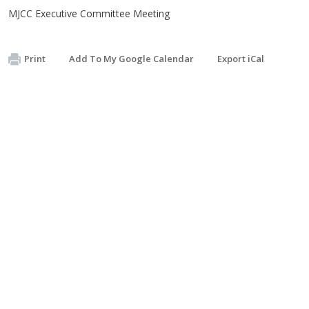
MJCC Executive Committee Meeting
Print
Add To My Google Calendar
Export iCal