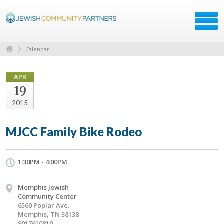
Calendar
APR
19
2015
MJCC Family Bike Rodeo
1:30PM - 4:00PM
Memphis Jewish
Community Center
6560 Poplar Ave.
Memphis, TN 38138
9017610810