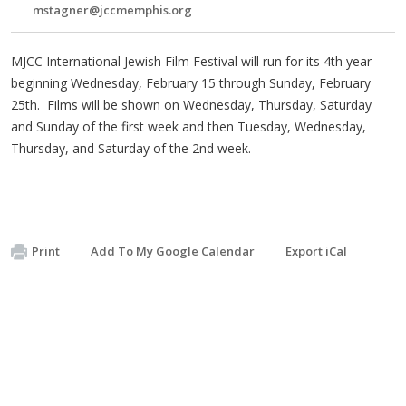
mstagner@jccmemphis.org
MJCC International Jewish Film Festival will run for its 4th year
beginning Wednesday, February 15 through Sunday, February
25th. Films will be shown on Wednesday, Thursday, Saturday
and Sunday of the first week and then Tuesday, Wednesday,
Thursday, and Saturday of the 2nd week.
Print
Add To My Google Calendar
Export iCal