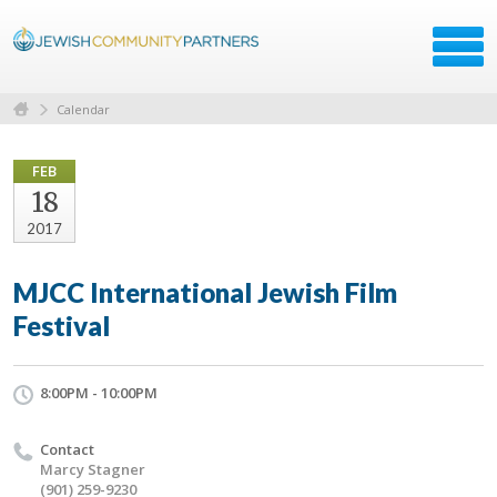
Calendar
FEB
18
2017
MJCC International Jewish Film
Festival
8:00PM - 10:00PM
Contact
Marcy Stagner
(901) 259-9230