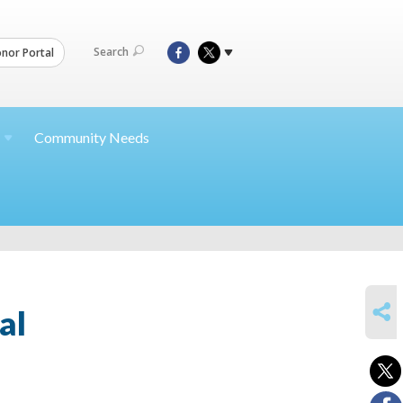
Search
nor Portal
Community Needs
SHARE
al