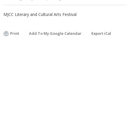
MJCC Literary and Cultural Arts Festival
Print
Add To My Google Calendar
Export iCal