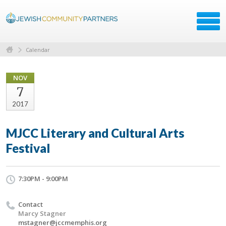
Calendar
NOV
7
2017
MJCC Literary and Cultural Arts
Festival
7:30PM - 9:00PM
Contact
Marcy Stagner
mstagner@jccmemphis.org