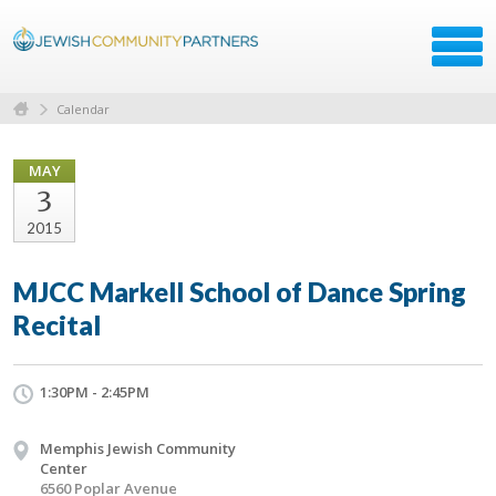
Calendar
MAY
3
2015
MJCC Markell School of Dance Spring
Recital
1:30PM - 2:45PM
Memphis Jewish Community
Center
6560 Poplar Avenue