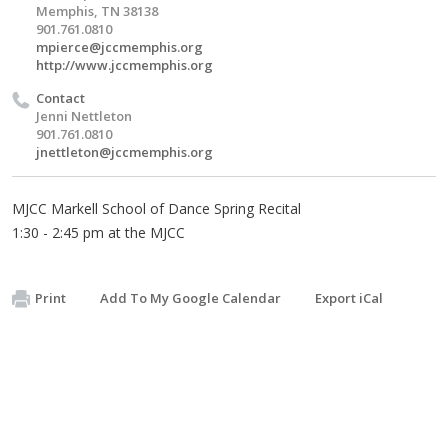
Memphis, TN 38138
901.761.0810
mpierce@jccmemphis.org
http://www.jccmemphis.org
Contact
Jenni Nettleton
901.761.0810
jnettleton@jccmemphis.org
MJCC Markell School of Dance Spring Recital
1:30 - 2:45 pm at the MJCC
Print
Add To My Google Calendar
Export iCal