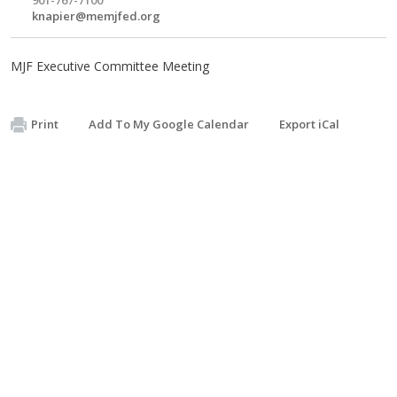
knapier@memjfed.org
MJF Executive Committee Meeting
Print
Add To My Google Calendar
Export iCal