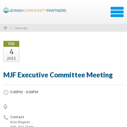
Calendar
FEB
4
2015
MJF Executive Committee Meeting
5:00PM - 6:00PM
Contact
Kim Napier
901-767-7100