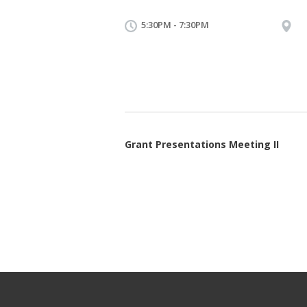
5:30PM - 7:30PM
Grant Presentations Meeting II