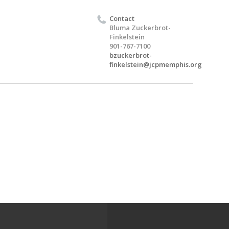
Contact
Bluma Zuckerbrot-
Finkelstein
901-767-7100
bzuckerbrot-
finkelstein@jcpmemphis.org