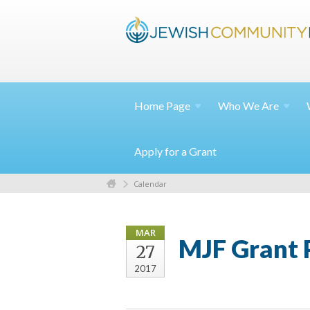
Home
Page
Who We
Are
Apply for a Grant
Calendar
MAR
MJF Grant P
27
2017