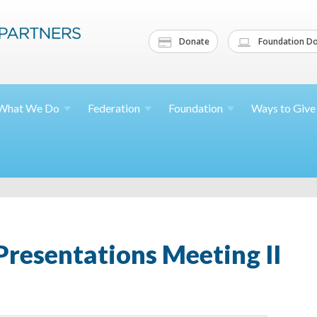
Donate
Foundation Do
What We
Do
Federation
Foundation
Ways to
Give
resentations Meeting II