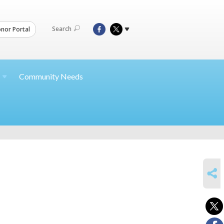
Search
nor Portal
Community Needs
SHARE