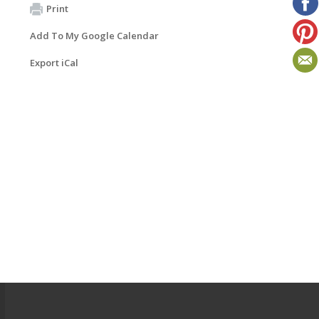
Print
Add To My Google Calendar
Export iCal