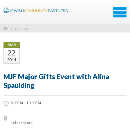
Calendar
MAR
22
2014
MJF Major Gifts Event with Alina
Spaulding
8:00PM - 10:00PM
Select State