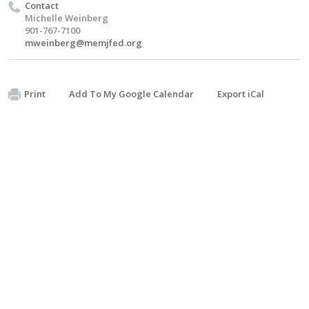
Contact
Michelle Weinberg
901-767-7100
mweinberg@memjfed.org
Print
Add To My Google Calendar
Export iCal