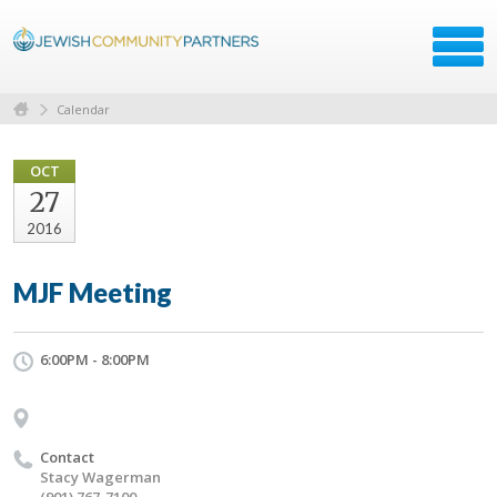
Calendar
OCT
27
2016
MJF Meeting
6:00PM - 8:00PM
Contact
Stacy Wagerman
(901) 767-7100