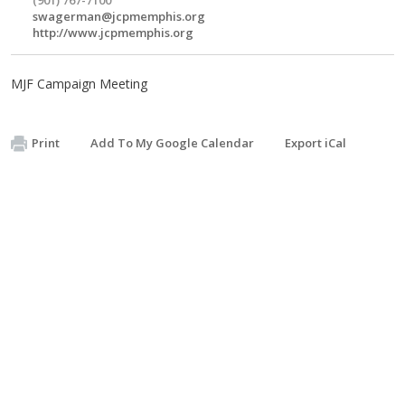
swagerman@jcpmemphis.org
http://www.jcpmemphis.org
MJF Campaign Meeting
Print
Add To My Google Calendar
Export iCal