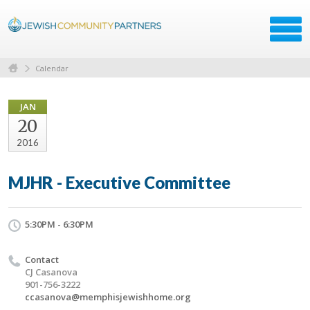
Calendar
JAN
20
2016
MJHR - Executive Committee
5:30PM - 6:30PM
Contact
CJ Casanova
901-756-3222
ccasanova@memphisjewishhome.org