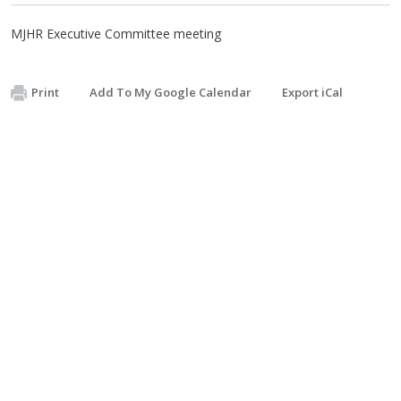
MJHR Executive Committee meeting
Print
Add To My Google Calendar
Export iCal