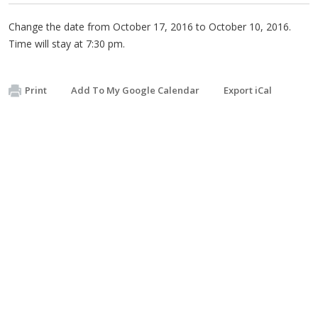
Change the date from October 17, 2016 to October 10, 2016.
Time will stay at 7:30 pm.
Print
Add To My Google Calendar
Export iCal