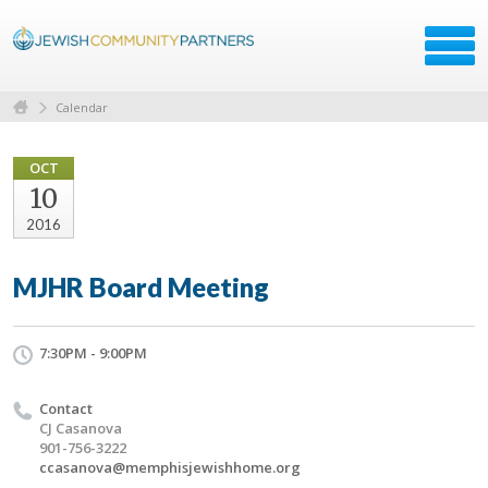
Calendar
OCT
10
2016
MJHR Board Meeting
7:30PM - 9:00PM
Contact
CJ Casanova
901-756-3222
ccasanova@memphisjewishhome.org