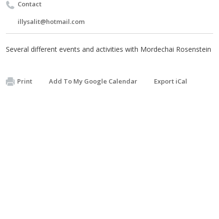
Contact
illysalit@hotmail.com
Several different events and activities with Mordechai Rosenstein
Print
Add To My Google Calendar
Export iCal