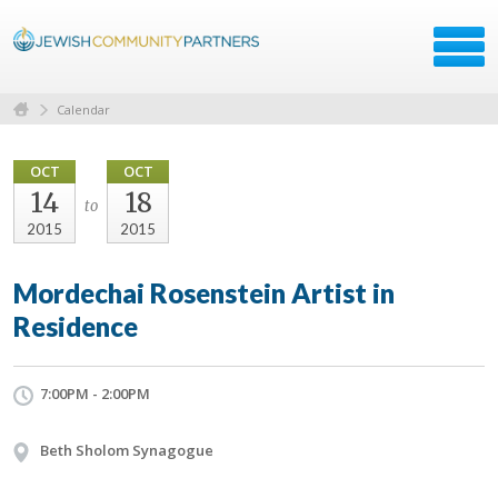
Calendar
OCT
OCT
14
18
to
2015
2015
Mordechai Rosenstein Artist in
Residence
7:00PM - 2:00PM
Beth Sholom Synagogue