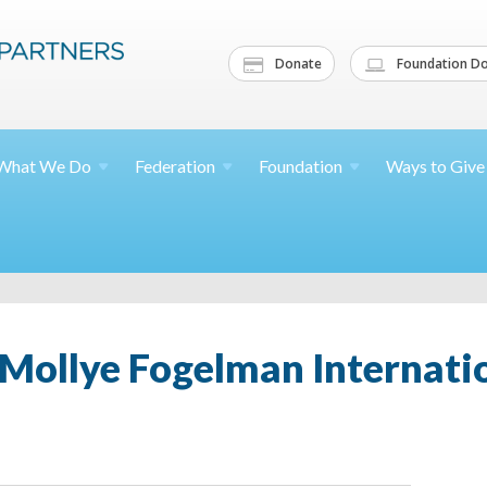
Donate
Foundation Do
What We
Do
Federation
Foundation
Ways to
Give
Mollye Fogelman Internatio