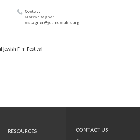
Contact
Marcy Stagner
mstagner@jccmemphis.org
 Jewish Film Festival
CONTACT US
RESOURCES