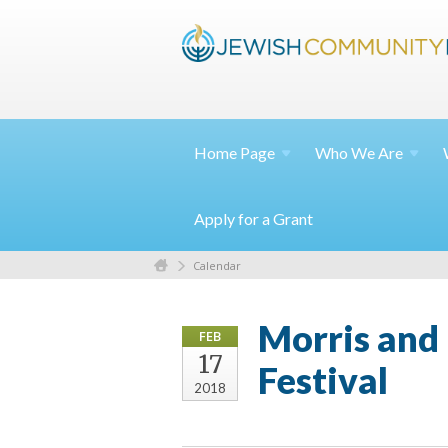
Home
Page
Who We
Are
Apply for a Grant
Calendar
Morris and 
FEB
17
Festival
2018