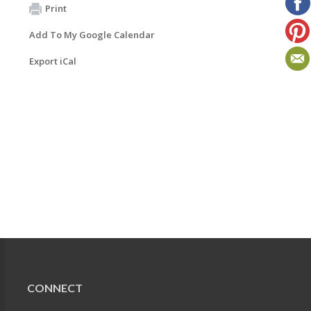
Print
Add To My Google Calendar
Export iCal
CONNECT