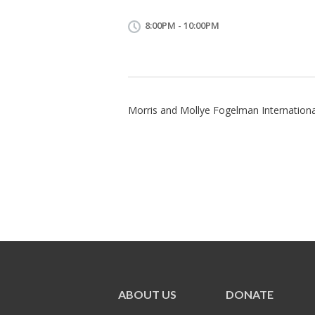
8:00PM - 10:00PM
Morris and Mollye Fogelman International
ABOUT US
DONATE