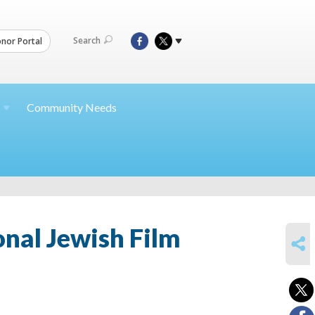
Search
nor Portal
Community Needs
nal Jewish Film
SHARE