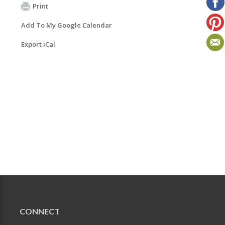
Print
Add To My Google Calendar
Export iCal
CONNECT