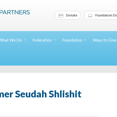
Donate
Foundation Do
What We
Do
Federation
Foundation
Ways to
Give
r Seudah Shlishit