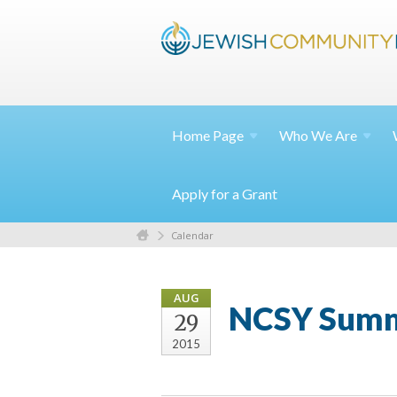
Home
Page
Who We
Are
Apply for a Grant
Calendar
AUG
NCSY Summe
29
2015