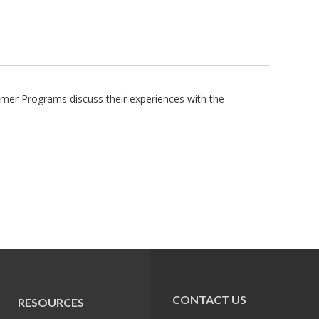
 Programs discuss their experiences with the
CONTACT US
RESOURCES