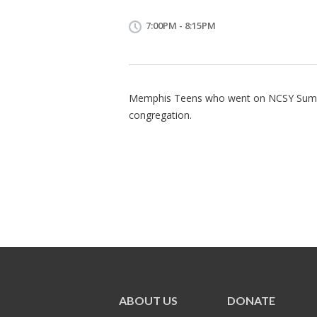
7:00PM - 8:15PM
Memphis Teens who went on NCSY Summer
congregation.
ABOUT US
DONATE