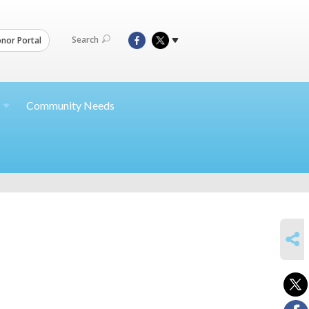
Search
nor Portal
Community Needs
SHARE