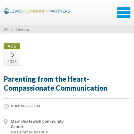
Calendar
AUG
5
2013
Parenting from the Heart-
Compassionate Communication
6:30PM - 8:30PM
Memphis Jewish Community
Center
6560 Poplar Avenue