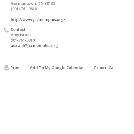
Germantown, TN 38138
(901) 761-0810
http://www.jccmemphis.org/
Contact
Amy Israel
901-761-0810
aisrael@jccmemphis.org
Print
Add To My Google Calendar
Export iCal