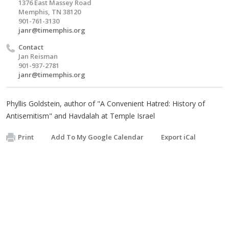
1376 East Massey Road
Memphis, TN 38120
901-761-3130
janr@timemphis.org
Contact
Jan Reisman
901-937-2781
janr@timemphis.org
Phyllis Goldstein, author of "A Convenient Hatred: History of
Antisemitism" and Havdalah at Temple Israel
Print
Add To My Google Calendar
Export iCal