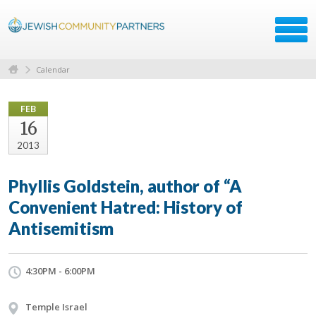
Calendar
FEB
16
2013
Phyllis Goldstein, author of “A
Convenient Hatred: History of
Antisemitism
4:30PM - 6:00PM
Temple Israel