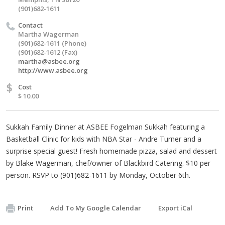
(901)682-1611
Contact
Martha Wagerman
(901)682-1611 (Phone)
(901)682-1612 (Fax)
martha@asbee.org
http://www.asbee.org
$
Cost
$ 10.00
Sukkah Family Dinner at ASBEE Fogelman Sukkah featuring a
Basketball Clinic for kids with NBA Star - Andre Turner and a
surprise special guest! Fresh homemade pizza, salad and dessert
by Blake Wagerman, chef/owner of Blackbird Catering. $10 per
person. RSVP to (901)682-1611 by Monday, October 6th.
Print
Add To My Google Calendar
Export iCal