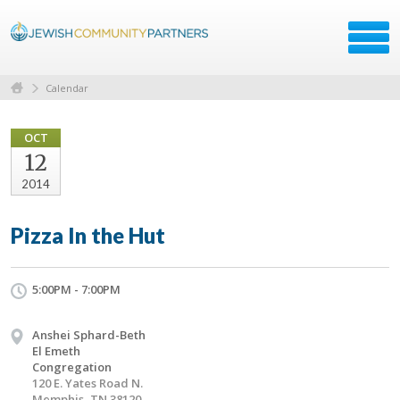
Calendar
OCT
12
2014
Pizza In the Hut
5:00PM - 7:00PM
Anshei Sphard-Beth
El Emeth
Congregation
120 E. Yates Road N.
Memphis, TN 38120