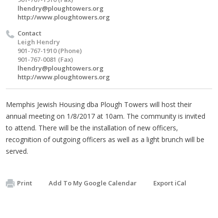
lhendry@ploughtowers.org
http://www.ploughtowers.org
Contact
Leigh Hendry
901-767-1910 (Phone)
901-767-0081 (Fax)
lhendry@ploughtowers.org
http://www.ploughtowers.org
Memphis Jewish Housing dba Plough Towers will host their
annual meeting on 1/8/2017 at 10am. The community is invited
to attend. There will be the installation of new officers,
recognition of outgoing officers as well as a light brunch will be
served.
Print
Add To My Google Calendar
Export iCal