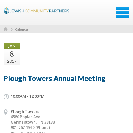
Calendar
JAN
8
2017
Plough Towers Annual Meeting
10:00AM - 12:00PM
Plough Towers
6580 Poplar Ave.
Germantown, TN 38138
901-767-1910 (Phone)
901-767-1910 (Fax)