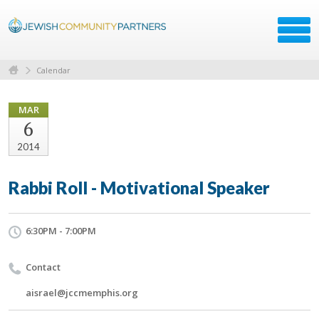
Calendar
MAR
6
2014
Rabbi Roll - Motivational Speaker
6:30PM - 7:00PM
Contact
aisrael@jccmemphis.org