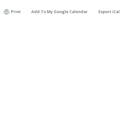
Print
Add To My Google Calendar
Export iCal