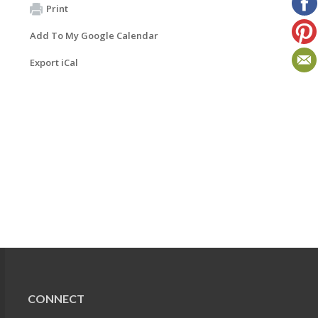
Print
Add To My Google Calendar
Export iCal
CONNECT