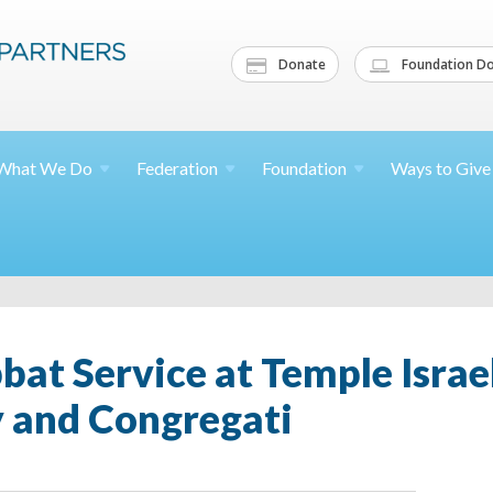
Donate
Foundation Do
What We
Do
Federation
Foundation
Ways to
Give
at Service at Temple Israe
 and Congregati