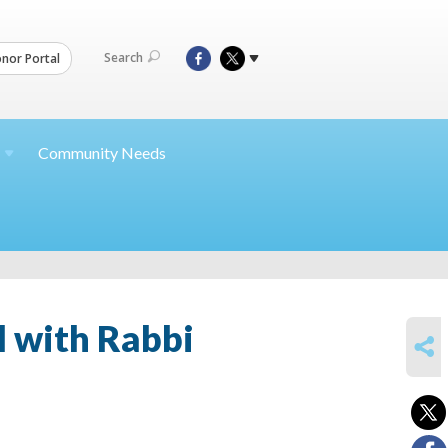
Search
nor Portal
Community Needs
l with Rabbi
SHARE