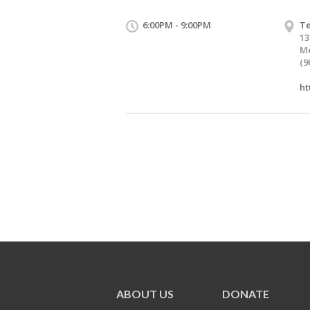
6:00PM - 9:00PM
Te
13
Me
(9
ht
ABOUT US
DONATE