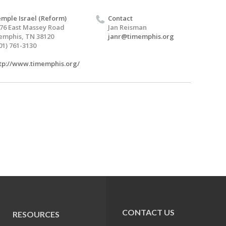
mple Israel (Reform)
Contact
76 East Massey Road
Jan Reisman
mphis, TN 38120
janr@timemphis.org
01) 761-3130
tp://www.timemphis.org/
CONTACT US
RESOURCES