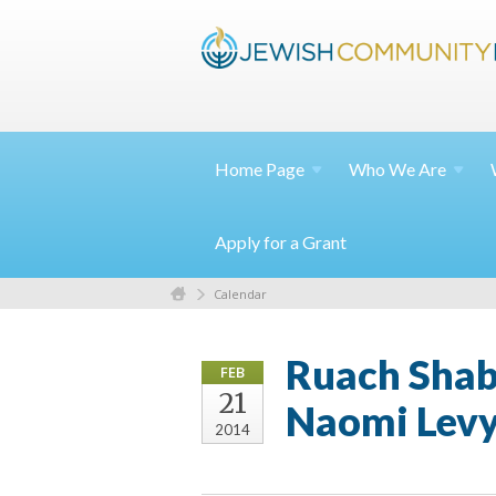
Home
Page
Who We
Are
Apply for a Grant
Calendar
Ruach Shabb
FEB
21
Naomi Levy
2014