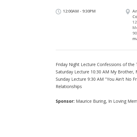
12:00AM - 9:30PM
An
Co
12
Me
90
m
Friday Night Lecture Confessions of the 
Saturday Lecture 10:30 AM My Brother, M
Sunday Lecture 9:30 AM "You Ain't No Fr
Relationships
Sponsor:
Maurice Buring, In Loving Mem