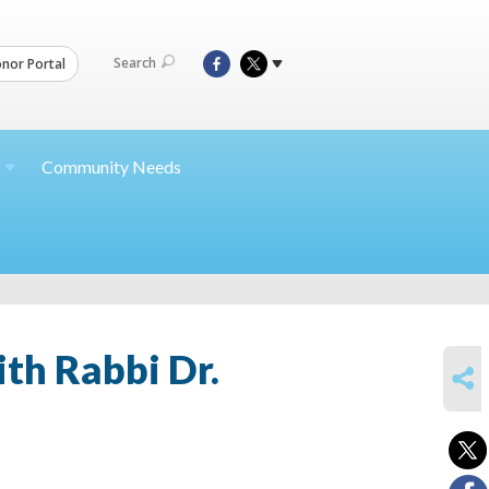
Search
nor Portal
Community Needs
th Rabbi Dr.
SHARE