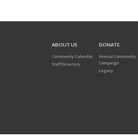
ABOUT US
DONATE
Community Calendar
Annual Community
Campaign
Staff Directory
Legacy