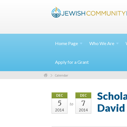
Home
Page
Who We
Are
Apply for a Grant
Calendar
Schol
DEC
DEC
5
7
David
to
2014
2014