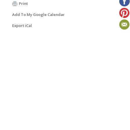
Print
Add To My Google Calendar
Export iCal