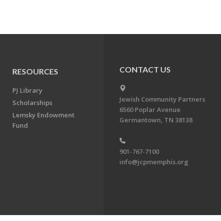
CONTACT US
RESOURCES
PJ Library
Jewish Community Partners
Scholarships
6560 Poplar Avenue
Lemsky Endowment
Germantown, TN 38138
Fund
901-767-7100
info@jcpmemphis.org