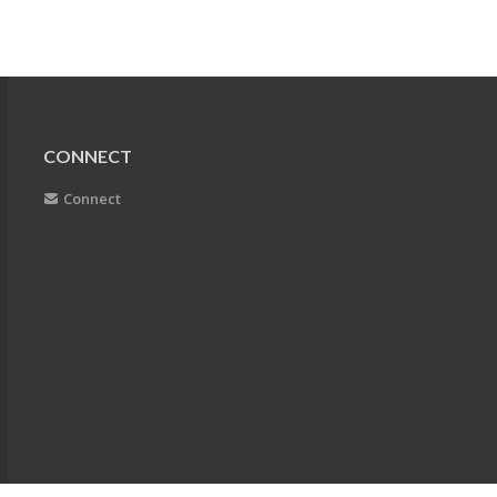
CONNECT
Connect