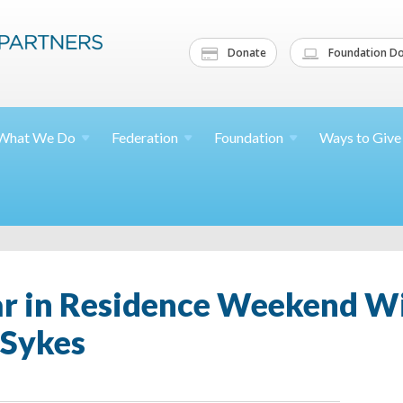
Donate
Foundation Do
What We
Do
Federation
Foundation
Ways to
Give
ar in Residence Weekend Wi
 Sykes