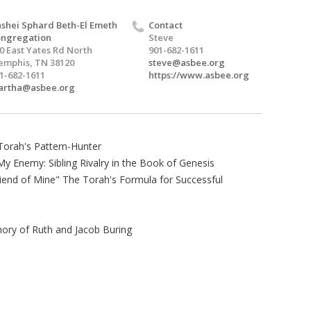
shei Sphard Beth-El Emeth
Contact
ngregation
Steve
0 East Yates Rd North
901-682-1611
mphis, TN 38120
steve@asbee.org
1-682-1611
https://www.asbee.org
artha@asbee.org
Torah's Pattern-Hunter
y Enemy: Sibling Rivalry in the Book of Genesis
iend of Mine" The Torah's Formula for Successful
ory of Ruth and Jacob Buring