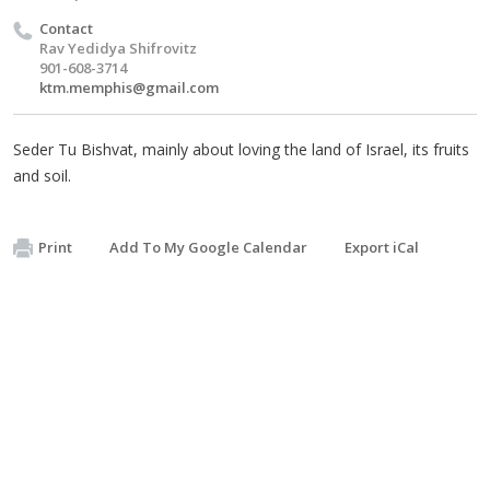
Contact
Rav Yedidya Shifrovitz
901-608-3714
ktm.memphis@gmail.com
Seder Tu Bishvat, mainly about loving the land of Israel, its fruits
and soil.
Print
Add To My Google Calendar
Export iCal