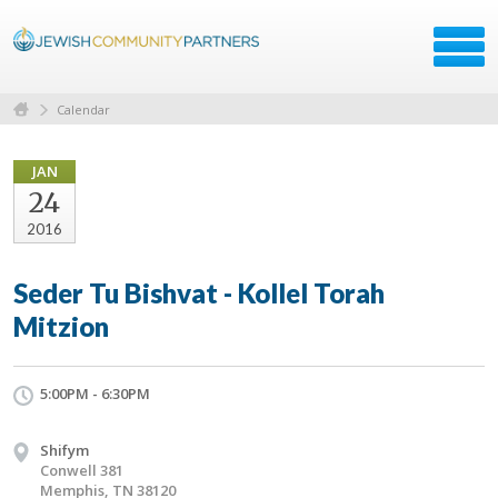
Calendar
JAN
24
2016
Seder Tu Bishvat - Kollel Torah
Mitzion
5:00PM - 6:30PM
Shifym
Conwell 381
Memphis, TN 38120