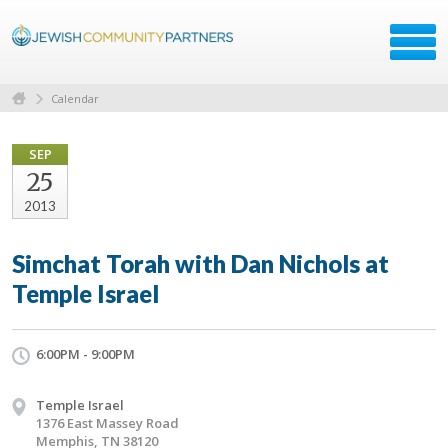
Calendar
SEP
25
2013
Simchat Torah with Dan Nichols at
Temple Israel
6:00PM - 9:00PM
Temple Israel
1376 East Massey Road
Memphis, TN 38120