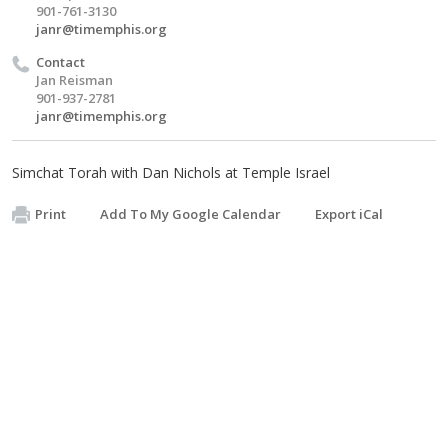
901-761-3130
janr@timemphis.org
Contact
Jan Reisman
901-937-2781
janr@timemphis.org
Simchat Torah with Dan Nichols at Temple Israel
Print
Add To My Google Calendar
Export iCal