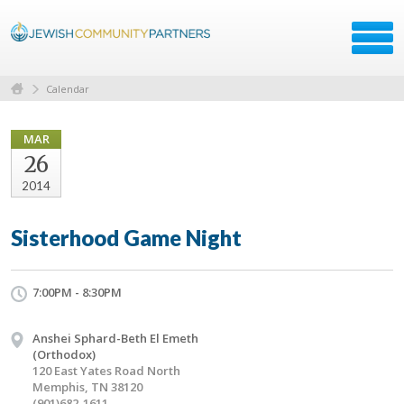
Calendar
MAR
26
2014
Sisterhood Game Night
7:00PM - 8:30PM
Anshei Sphard-Beth El Emeth
(Orthodox)
120 East Yates Road North
Memphis, TN 38120
(901)682-1611