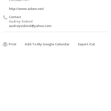
http://www.asbee.net/
Contact
Audrey Siskind
audreysiskind@yahoo.com
Print
Add To My Google Calendar
Export iCal